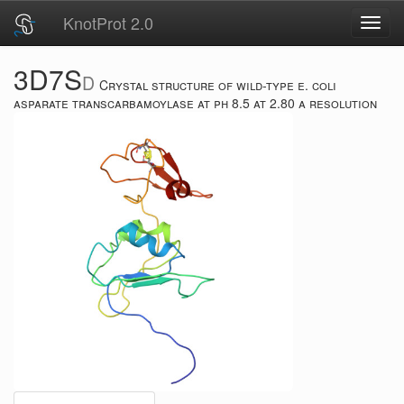
KnotProt 2.0
Toggl
navig
3D7S
D
Crystal structure of wild-type e. coli
asparate transcarbamoylase at ph 8.5 at 2.80 a resolution