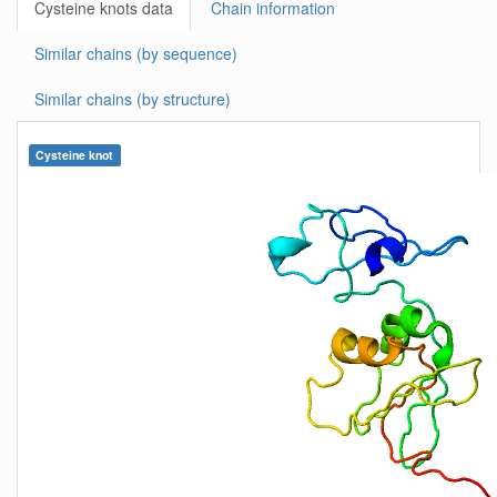
Cysteine knots data
Chain information
Similar chains (by sequence)
Similar chains (by structure)
Cysteine knot