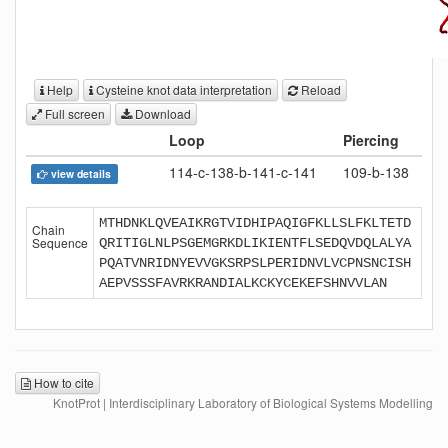
Help
Cysteine knot data interpretation
Reload
Full screen
Download
Loop
Piercing
114-c-138-b-141-c-141
109-b-138
view details
MTHDNKLQVEAIKRGTVIDHIPAQIGFKLLSLFKLTETD
Chain
Sequence
QRITIGLNLPSGEMGRKDLIKIENTFLSEDQVDQLALYA
PQATVNRIDNYEVVGKSRPSLPERIDNVLVCPNSNCISH
AEPVSSSFAVRKRANDIALKCKYCEKEFSHNVVLAN
How to cite
KnotProt | Interdisciplinary Laboratory of Biological Systems Modelling