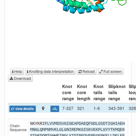
Help
Knotting data interpretation
Reload
Full screen
Download
Knot
Knot
Knot
Slipknot
Sli
core
core
tails
tails
loo
range
length
range
range
ran
7-327
321
1-6
343-391
328
view details
+3
1
NKYKRI
FLVVMDSVGIGEAPDAEQFGDLGSDTIGHIAEH
Chain
Sequence
MNGLQMPNMVKLGLGNIREMKGISKVEKPLGYYTKMQEK
STGKDQMTGHWEIMGLYIDTPFQVFPEGFPKELLDELEE