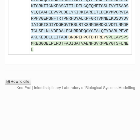
KTGRKIIGNKPASGTEILDELGQEQMETGSLIVYTSADS
VLQIAAHEEVVPLDELYKICKIARELTLDEKYMVGRVIA
RPFVGEPGNFTRTPNRHDYALKPFGRTVMNELKDSDYDV
IAIGKISDIYDGEGVTESLRTKSNMDGMDKLVDTLNMDF
TGLSFLNLVDFDALFGHRRDPQGYGEALQEYDARLPEVF
AKLKEDDLLLITADH
GNDPIHPGTDHTREY
VPLLAYSPS
MKEGGQELPLRQTFADIGATVAENFGVKMPEYGTSFLNE
L
How to cite
KnotProt | Interdisciplinary Laboratory of Biological Systems Modelling