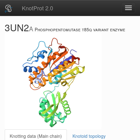
KnotProt 2.0
Toggl
navig
3UN2
A
Phosphopentomutase t85q variant enzyme
Knotting data (Main chain)
Knotoid topology