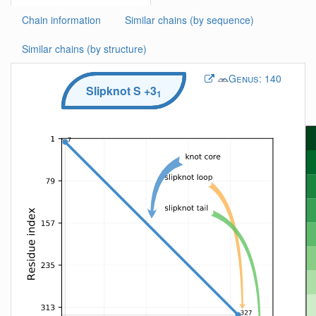
Chain information
Similar chains (by sequence)
Similar chains (by structure)
Genus:
140
Slipknot
S
+3
1