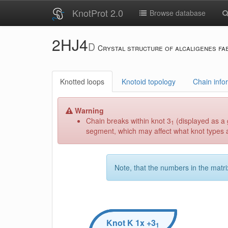
KnotProt 2.0
Browse database
2HJ4
D
Crystal structure of alcaligenes fa
Knotted loops
Knotoid topology
Chain info
Warning
Chain breaks within knot 3
(displayed as a 
1
segment, which may affect what knot types ar
Note, that the numbers in the matri
Knot
K
1x +3
1