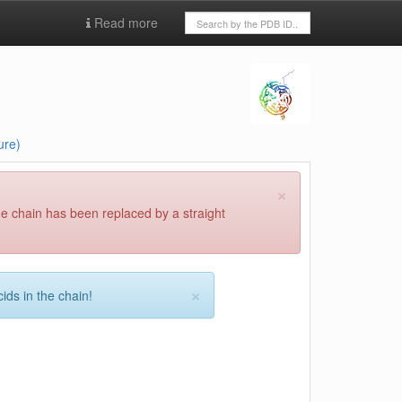
Read more
ure)
×
he chain has been replaced by a straight
×
ids in the chain!