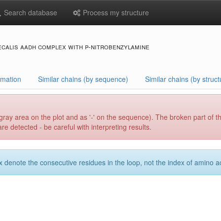
Search database
Process my structure
ecalis aadh complex with p-nitrobenzylamine
rmation
Similar chains (by sequence)
Similar chains (by struct
gray area on the plot and as '-' on the sequence). The broken part of t
e detected - be careful with interpreting results.
x denote the consecutive residues in the loop, not the index of amino ac