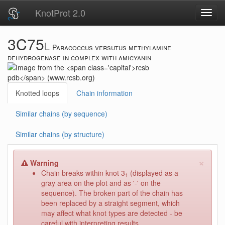
KnotProt 2.0
Toggl
navig
3C75
L
Paracoccus versutus methylamine
dehydrogenase in complex with amicyanin
Knotted loops
Chain information
Similar chains (by sequence)
Similar chains (by structure)
×
Warning
Chain breaks within knot 3
(displayed as a
1
gray area on the plot and as '-' on the
sequence). The broken part of the chain has
been replaced by a straight segment, which
may affect what knot types are detected - be
careful with interpreting results.