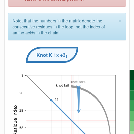
×
Note, that the numbers in the matrix denote the
consecutive residues in the loop, not the index of
amino acids in the chain!
Knot
K
1x +3
1