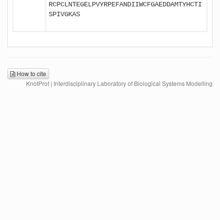
RCPCLNTEGELPVYRPEFANDIIWCFGAEDDAMTYHCTI
SPIVGKAS

How to cite
KnotProt | Interdisciplinary Laboratory of Biological Systems Modelling