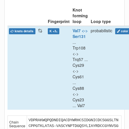
Knot
forming
Fingerprint
loop
Loop type
Val7 <->
probabilistic
knots details
K +3
color
1
Ser131
...
Trp108
<->
Trq57 ...
Cys29
<->
Cys61
...
Cys88
<->
Cys23
... Val7
VDPRAKWQPQDNDIQACDYWRHCSIDGNICDCSGGSLTN
Chain
Sequence
CPPGTKLATAS-VASCYNPTDGQSYLIAYRDCCGYNVSG