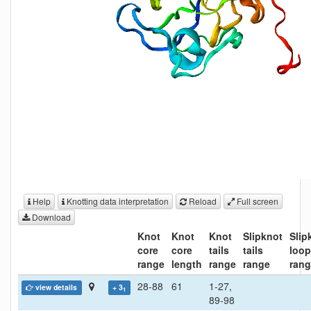
Help
Knotting data interpretation
Reload
Full screen
Download
Knot
Knot
Knot
Slipknot
Slip
core
core
tails
tails
loo
range
length
range
range
ran
28-88
61
1-27,
view details
+ 3
1
89-98