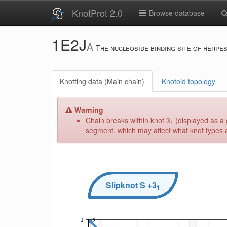
KnotProt 2.0
Browse database
1E2J
A
The nucleoside binding site of herpe
Knotting data (Main chain)
Knotoid topology
Warning
Chain breaks within knot 3
(displayed as a 
1
segment, which may affect what knot types ar
Slipknot
S
+3
1