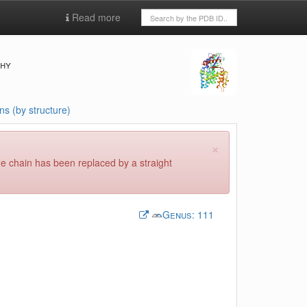
Read more
phy
ns (by structure)
×
he chain has been replaced by a straight
Genus:
111