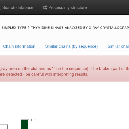
Search database
Process my structure
s simplex type 1 thymidine kinase analyzed by x-ray crystallogra
Chain information
Similar chains (by sequence)
Similar chai
gray area on the plot and as '-' on the sequence). The broken part of t
e detected - be careful with interpreting results.