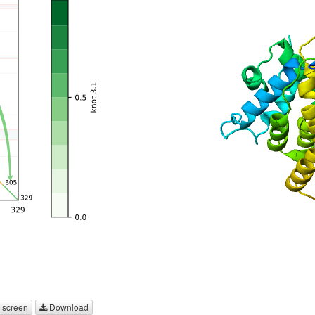
 screen
Download