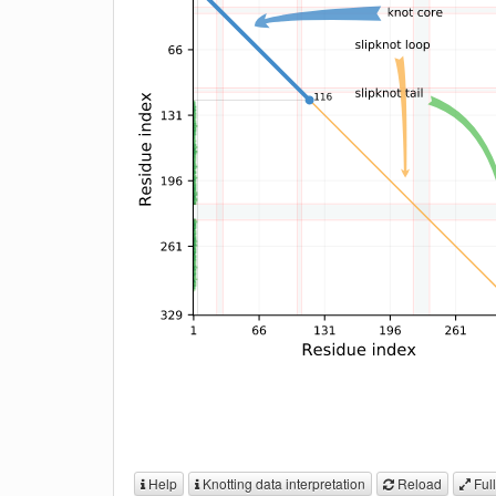
Help
Knotting data interpretation
Reload
Full