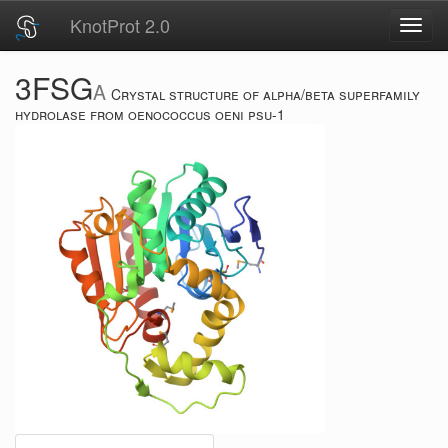
KnotProt 2.0
Toggl
navig
3FSG
A
Crystal structure of alpha/beta superfamily
hydrolase from oenococcus oeni psu-1