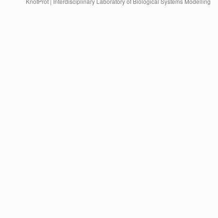
KnotProt | Interdisciplinary Laboratory of Biological Systems Modelling