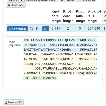
Download
Knot
Knot
Knot
Slipknot
S
core
core
tails
tails
l
range
length
range
range
r
6-117
112
1-5
307-330
1
view details
+3
1
KMPTL
LRVYIDGPHGMGKTTTTQLLVALGSRDDIVYVPE
Chain
Sequence
PMTYWRVLGASETIANIYTTQHRLDQGEISAGDAAVVMT
SAQITMGMPYAVTDAVLAPHIGGEA-----PPPALTLIF
DRHPIAALLCYPAARYLMGSMTPQAVLAFVALIPPTLPG
TNIVLGALPEDRHIDRLAKRQRPGERLDLAMLAAIRRVY
GLLANTVRYLQCGGSWREDWGQLSGPRPHI---------
------GDTLFTLFRAPELLAPNGDLYNVFAWALDVLAK
RLRSMHVFILDYDQSPAGCRDALLQLTSGMVQT
HVTTPG
SIPTICDLARTFAREMGE
How to cite