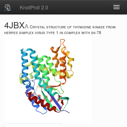
KnotProt 2.0
Toggl
navig
4JBX
A
Crystal structure of thymidine kinase from
herpes simplex virus type 1 in complex with sk-78