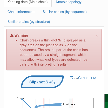
Knotting data (Main chain)
Knotoid topology
Chain information
Similar chains (by sequence)
Similar chains (by structure)
×
Warning
Chain breaks within knot 3
(displayed as a
1
gray area on the plot and as '-' on the
sequence). The broken part of the chain has
been replaced by a straight segment, which
may affect what knot types are detected - be
careful with interpreting results.
Genus:
113
Slipknot
S
+3
1