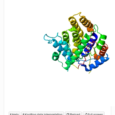
Help
Knotting data interpretation
Reload
Full screen