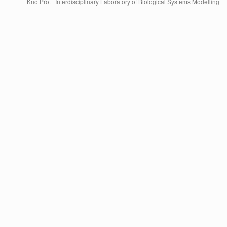
KnotProt | Interdisciplinary Laboratory of Biological Systems Modelling