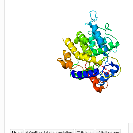
Help
Knotting data interpretation
Reload
Full screen