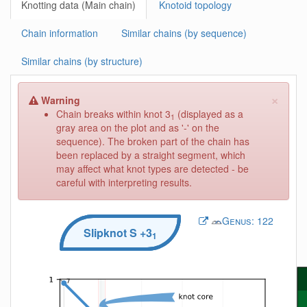
Knotting data (Main chain)
Knotoid topology
Chain information
Similar chains (by sequence)
Similar chains (by structure)
×
Warning
Chain breaks within knot 3
(displayed as a
1
gray area on the plot and as '-' on the
sequence). The broken part of the chain has
been replaced by a straight segment, which
may affect what knot types are detected - be
careful with interpreting results.
Genus:
122
Slipknot
S
+3
1