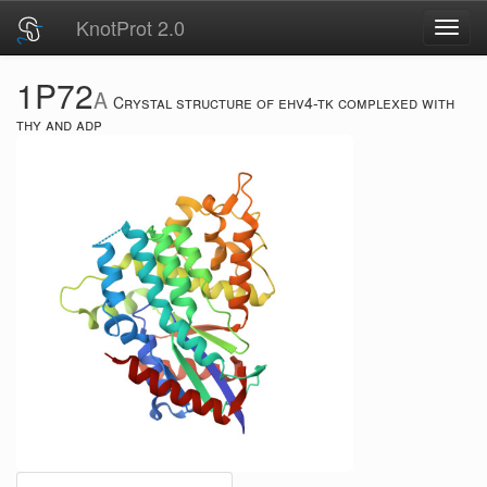
KnotProt 2.0
Toggl
navig
1P72
A
Crystal structure of ehv4-tk complexed with
thy and adp