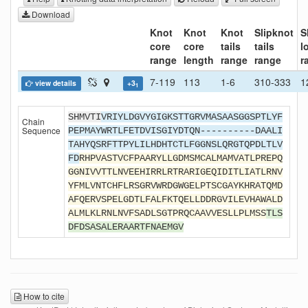
Download
Knot
Knot
Knot
Slipknot
S
core
core
tails
tails
l
range
length
range
range
r
7-119
113
1-6
310-333
1
view details
+3
1
SHMVTI
VRIYLDGVYGIGKSTTGRVMASAASGGSPTLYF
Chain
Sequence
PEPMAYWRTLFETDVISGIYDTQN----------DAALI
TAHYQSRFTTPYLILHDHTCTLFGGNSLQRGTQPDLTLV
FD
RHPVASTVCFPAARYLLGDMSMCALMAMVATLPREPQ
GGNIVVTTLNVEEHIRRLRTRARIGEQIDITLIATLRNV
YFMLVNTCHFLRSGRVWRDGWGELPTSCGAYKHRATQMD
AFQERVSPELGDTLFALFKTQELLDDRGVILEVHAWALD
ALMLKLRNLNVFSADLSGTPRQCAAVVESLLPLMSS
TLS
DFDSASALERAARTFNAEMGV
How to cite