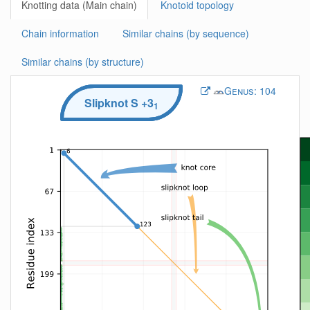
Knotting data (Main chain)
Knotoid topology
Chain information
Similar chains (by sequence)
Similar chains (by structure)
Genus:
104
Slipknot
S
+3
1