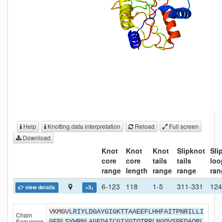
Help
Knotting data interpretation
Reload
Full screen
Download
Knot
Knot
Knot
Slipknot
Sli
core
core
tails
tails
loo
range
length
range
range
ran
6-123
118
1-5
311-331
124
view details
+3
1
VKMGV
LRIYLDGAYGIGKTTAAEEFLHHFAITPNRILLI
Chain
Sequence
GEPLSYWRNLAGEDAICGIYGTQTRRLNGDVSPEDAQRL