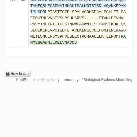
TAHFQSLFCSPHAIMHAKISALMDTSTSDLVQVNKEPYK
IMLSDR
HPIASTICFPLSRYLVGDMSPAALPGLLFTLPA
EPPGTNLVVCTVSLPSHLSRVS------ETVNLPFVMVL
RNVYIMLINTIIFLKTNNWHAGWNTLSFCNDVFKQKLQK
SECIKLREVPGIEDTLFAVLKLPELCGEFGNILPLWAWG
METLSNCLRSMSPFVLSLEQTPQHAAQELKTLLPQMT
PA
NMSSGAWNILKELVNAVQD
How to cite
KnotProt | Interdisciplinary Laboratory of Biological Systems Modelling