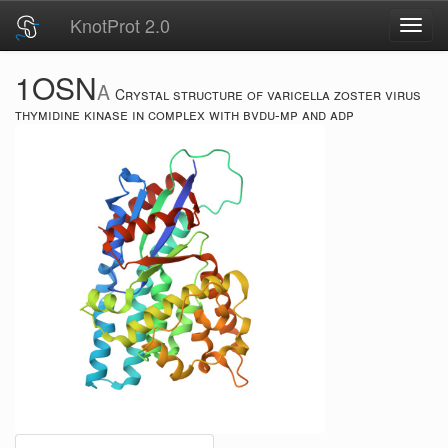
KnotProt 2.0
Toggl
navig
1OSN
A
Crystal structure of varicella zoster virus
thymidine kinase in complex with bvdu-mp and adp