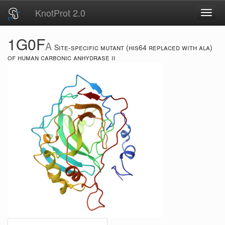
KnotProt 2.0
Toggl
navig
1G0F
A
Site-specific mutant (his64 replaced with ala)
of human carbonic anhydrase ii