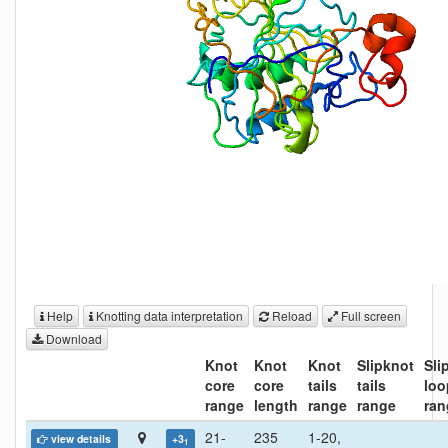
Help
Knotting data interpretation
Reload
Full screen
Download
Knot
Knot
Knot
Slipknot
Sli
core
core
tails
tails
loo
range
length
range
range
ran
21-
235
1-20,
view details
+3
1