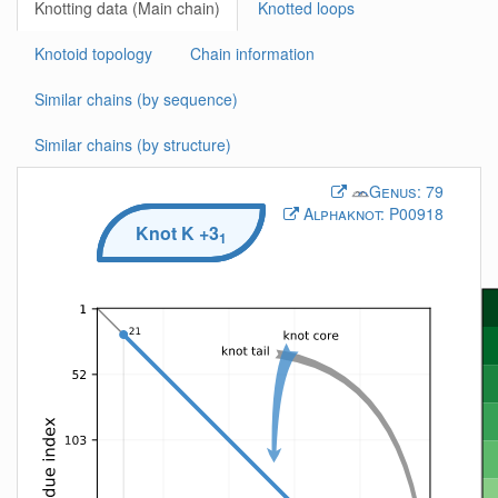
Knotting data (Main chain)
Knotted loops
Knotoid topology
Chain information
Similar chains (by sequence)
Similar chains (by structure)
Genus:
79
Alphaknot:
P00918
Knot
K
+3
1