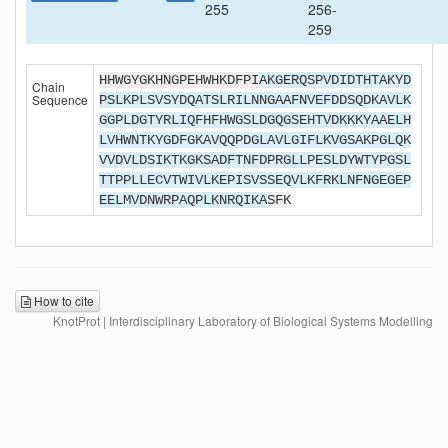
255
256-
259
HHWGYGKHNGPEHWHKDFPI
AKGERQSPVDIDTHTAKYD
Chain
Sequence
PSLKPLSVSYDQATSLRILNNGAAFNVEFDDSQDKAVLK
GGPLDGTYRLIQFHFHWGSLDGQGSEHTVDKKKYAAELH
LVHWNTKYGDFGKAVQQPDGLAVLGIFLKVGSAKPGLQK
VVDVLDSIKTKGKSADFTNFDPRGLLPESLDYWTYPGSL
TTPPLLECVTWIVLKEPISVSSEQVLKFRKLNFNGEGEP
EELMVDNWRPAQPLKNRQIKA
SFK
How to cite
KnotProt | Interdisciplinary Laboratory of Biological Systems Modelling