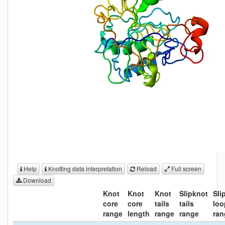
Help
Knotting data interpretation
Reload
Full screen
Download
Knot
Knot
Knot
Slipknot
Sli
core
core
tails
tails
loo
range
length
range
range
ran