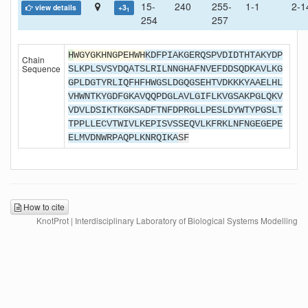
15-
240
255-
1-1
2-1
view details
+3
1
254
257
H
WGYGKHNGPEHWH
KDFPIAKGERQSPVDIDTHTAKYDP
Chain
Sequence
SLKPLSVSYDQATSLRILNNGHAFNVEFDDSQDKAVLKG
GPLDGTYRLIQFHFHWGSLDGQGSEHTVDKKKYAAELHL
VHWNTKYGDFGKAVQQPDGLAVLGIFLKVGSAKPGLQKV
VDVLDSIKTKGKSADFTNFDPRGLLPESLDYWTYPGSLT
TPPLLECVTWIVLKEPISVSSEQVLKFRKLNFNGEGEPE
ELMVDNWRPAQPLKNRQIKA
SF
How to cite
KnotProt | Interdisciplinary Laboratory of Biological Systems Modelling