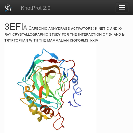
KnotProt 2.0
Toggl
navig
3EFI
A
Carbonic anhydrase activators: kinetic and x-
ray crystallographic study for the interaction of d- and l-
tryptophan with the mammalian isoforms i-xiv