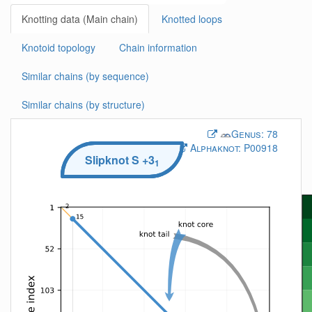
Knotting data (Main chain)
Knotted loops
Knotoid topology
Chain information
Similar chains (by sequence)
Similar chains (by structure)
Genus:
78
Alphaknot:
P00918
Slipknot
S
+3
1