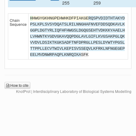
255
259
H
HWGYGKHNGPEHWHKDFPIAKGE
RQSPVDIDTHTAKYD
Chain
Sequence
PSLKPLSVSYDQATSLRILNNGHAFNVEFDDSQDKAVLK
GGPLDGTYRLIQFHFHWGSLDGQGSEHTVDKKKYAAELH
LVHWNTKYGDVGKAVQQPDGLAVLGIFLKVGSAKPGLQK
VVDVLDSIKTKGKSADFTNFDPRGLLPESLDYWTYPGSL
TTPPLLECVTWIVLKEPISVSSEQVLKFRKLNFNGEGEP
EELMVDNWRPAQPLKNRQIKA
SFK
How to cite
KnotProt | Interdisciplinary Laboratory of Biological Systems Modelling