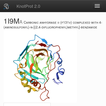
KnotProt 2.0
Toggl
navig
1I9M
A
Carbonic anhydrase ii (f131v) complexed with 4-
(aminosulfonyl)-n-[(2,4-difluorophenyl)methyl]-benzamide