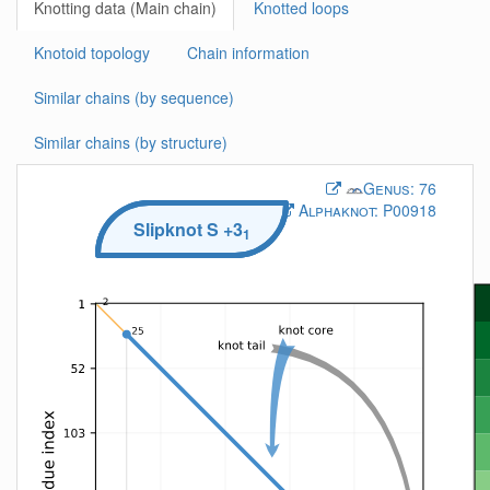
Knotting data (Main chain)
Knotted loops
Knotoid topology
Chain information
Similar chains (by sequence)
Similar chains (by structure)
Genus:
76
Alphaknot:
P00918
Slipknot
S
+3
1