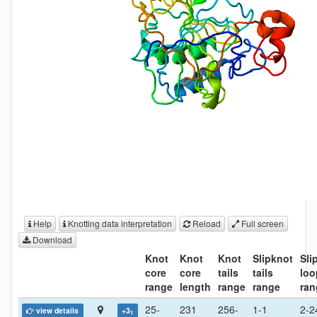
Help
Knotting data interpretation
Reload
Full screen
Download
Knot
Knot
Knot
Slipknot
Sli
core
core
tails
tails
loo
range
length
range
range
ran
25-
231
256-
1-1
2-2
view details
+3
1