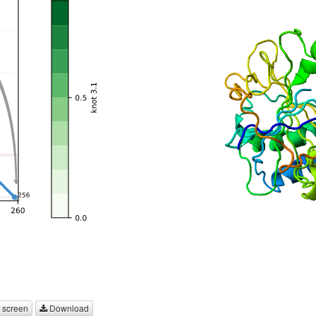
 screen
Download