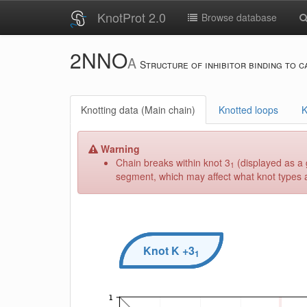
KnotProt 2.0
Browse database
2NNO
A
Structure of inhibitor binding to c
Knotting data (Main chain)
Knotted loops
K
Warning
Chain breaks within knot 3
(displayed as a 
1
segment, which may affect what knot types ar
Knot
K
+3
1