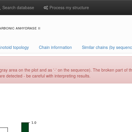
Search database
Process my structure
arbonic anhydrase ii
notoid topology
Chain information
Similar chains (by sequenc
gray area on the plot and as '-' on the sequence). The broken part of t
e detected - be careful with interpreting results.