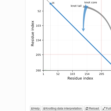
Help
Knotting data interpretation
Reload
Full