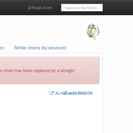
Read more
e)
Similar chains (by structure)
×
he chain has been replaced by a straight
Alphaknot:
Genus:
P00918
76