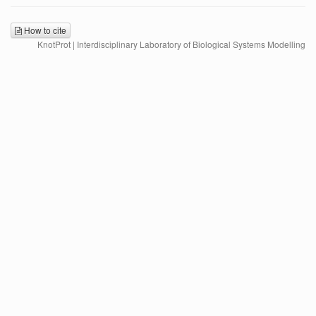
How to cite
KnotProt | Interdisciplinary Laboratory of Biological Systems Modelling