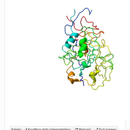
Help
Knotting data interpretation
Reload
Full screen