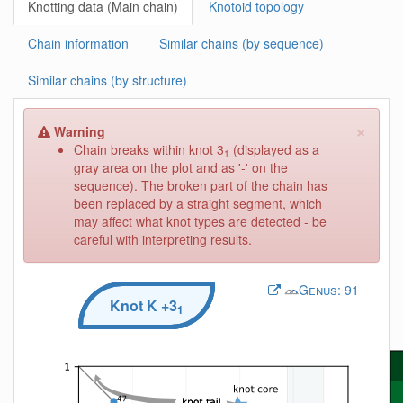
Knotting data (Main chain)
Knotoid topology
Chain information
Similar chains (by sequence)
Similar chains (by structure)
×
Warning
Chain breaks within knot 3
(displayed as a
1
gray area on the plot and as '-' on the
sequence). The broken part of the chain has
been replaced by a straight segment, which
may affect what knot types are detected - be
careful with interpreting results.
Genus:
91
Knot
K
+3
1