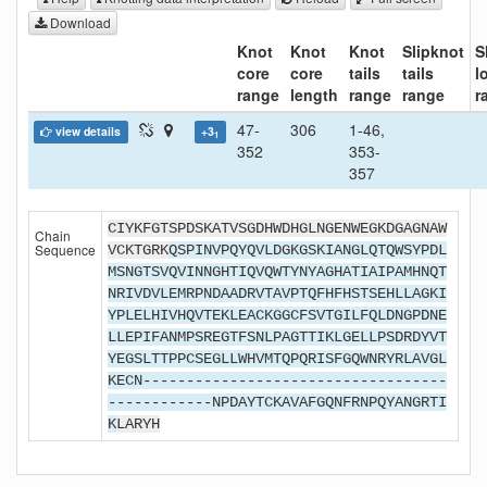
Download
Knot
Knot
Knot
Slipknot
S
core
core
tails
tails
l
range
length
range
range
r
47-
306
1-46,
view details
+3
1
352
353-
357
CIYKFGTSPDSKATVSGDHWDHGLNGENWEGKDGAGNAW
Chain
Sequence
VCKTGRK
QSPINVPQYQVLDGKGSKIANGLQTQWSYPDL
MSNGTSVQVINNGHTIQVQWTYNYAGHATIAIPAMHNQT
NRIVDVLEMRPNDAADRVTAVPTQFHFHSTSEHLLAGKI
YPLELHIVHQVTEKLEACKGGCFSVTGILFQLDNGPDNE
LLEPIFANMPSREGTFSNLPAGTTIKLGELLPSDRDYVT
YEGSLTTPPCSEGLLWHVMTQPQRISFGQWNRYRLAVGL
KECN-----------------------------------
------------NPDAYTCKAVAFGQNFRNPQYANGRTI
K
LARYH