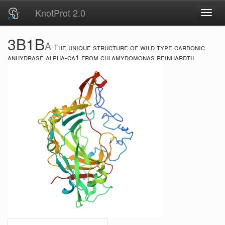
KnotProt 2.0
Toggl
navig
3B1B
A
The unique structure of wild type carbonic
anhydrase alpha-ca1 from chlamydomonas reinhardtii