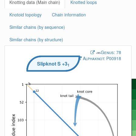
Knotting data (Main chain)
Knotted loops
Knotoid topology
Chain information
Similar chains (by sequence)
Similar chains (by structure)
Genus:
78
Alphaknot:
P00918
Slipknot
S
+3
1