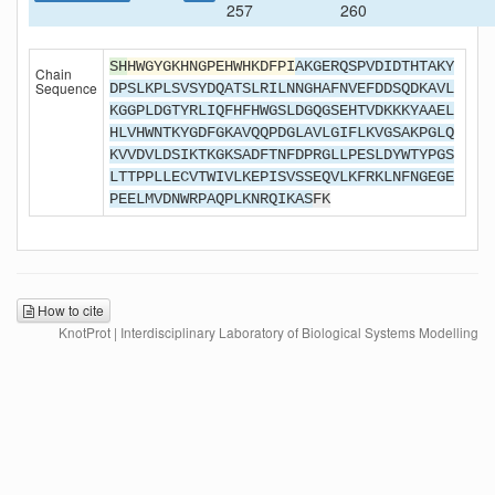
257
260
SH
HWGYGKHNGPEHWHKDFPI
AKGERQSPVDIDTHTAKY
Chain
Sequence
DPSLKPLSVSYDQATSLRILNNGHAFNVEFDDSQDKAVL
KGGPLDGTYRLIQFHFHWGSLDGQGSEHTVDKKKYAAEL
HLVHWNTKYGDFGKAVQQPDGLAVLGIFLKVGSAKPGLQ
KVVDVLDSIKTKGKSADFTNFDPRGLLPESLDYWTYPGS
LTTPPLLECVTWIVLKEPISVSSEQVLKFRKLNFNGEGE
PEELMVDNWRPAQPLKNRQIKAS
FK
How to cite
KnotProt | Interdisciplinary Laboratory of Biological Systems Modelling