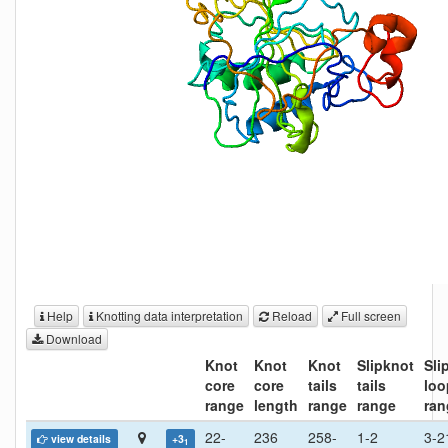
Help
Knotting data interpretation
Reload
Full screen
Download
Knot
Knot
Knot
Slipknot
Sli
core
core
tails
tails
loo
range
length
range
range
ran
22-
236
258-
1-2
3-2
view details
+3
1