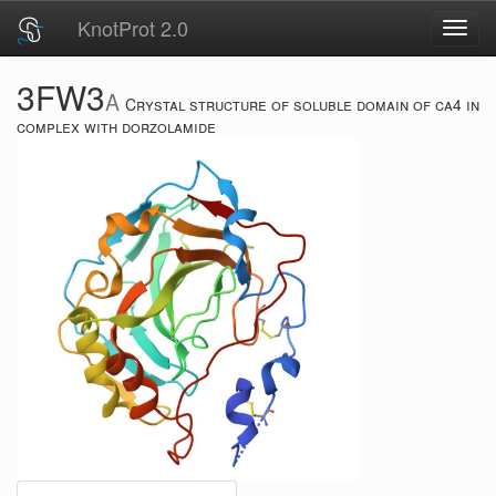
KnotProt 2.0
Toggl
navig
3FW3
A
Crystal structure of soluble domain of ca4 in
complex with dorzolamide