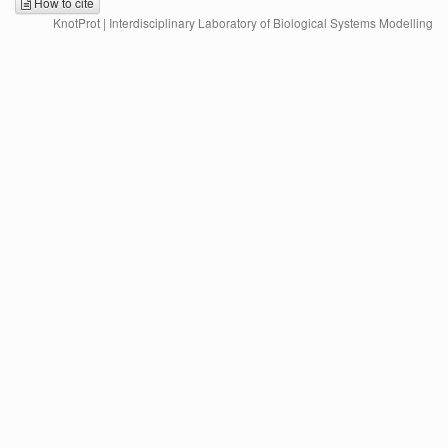
How to cite
KnotProt | Interdisciplinary Laboratory of Biological Systems Modelling