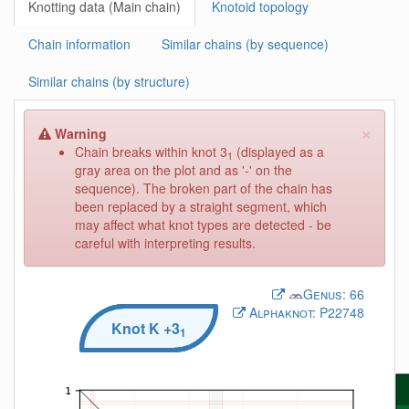
Knotting data (Main chain)
Knotoid topology
Chain information
Similar chains (by sequence)
Similar chains (by structure)
×
Warning
Chain breaks within knot 3
(displayed as a
1
gray area on the plot and as '-' on the
sequence). The broken part of the chain has
been replaced by a straight segment, which
may affect what knot types are detected - be
careful with interpreting results.
Genus:
66
Alphaknot:
P22748
Knot
K
+3
1