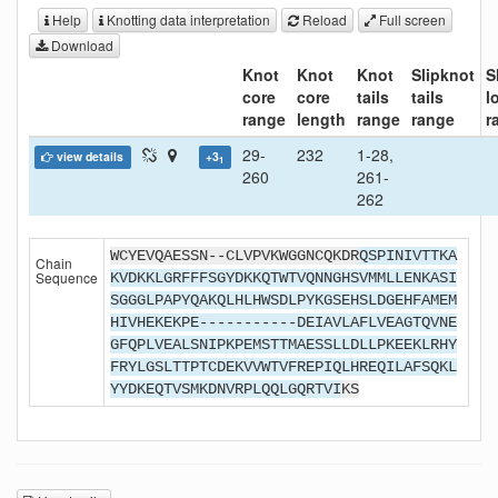
Help
Knotting data interpretation
Reload
Full screen
Download
Knot
Knot
Knot
Slipknot
S
core
core
tails
tails
l
range
length
range
range
r
29-
232
1-28,
view details
+3
1
260
261-
262
WCYEVQAESSN--CLVPVKWGGNCQKDR
QSPINIVTTKA
Chain
Sequence
KVDKKLGRFFFSGYDKKQTWTVQNNGHSVMMLLENKASI
SGGGLPAPYQAKQLHLHWSDLPYKGSEHSLDGEHFAMEM
HIVHEKEKPE-----------DEIAVLAFLVEAGTQVNE
GFQPLVEALSNIPKPEMSTTMAESSLLDLLPKEEKLRHY
FRYLGSLTTPTCDEKVVWTVFREPIQLHREQILAFSQKL
YYDKEQTVSMKDNVRPLQQLGQRTVI
KS