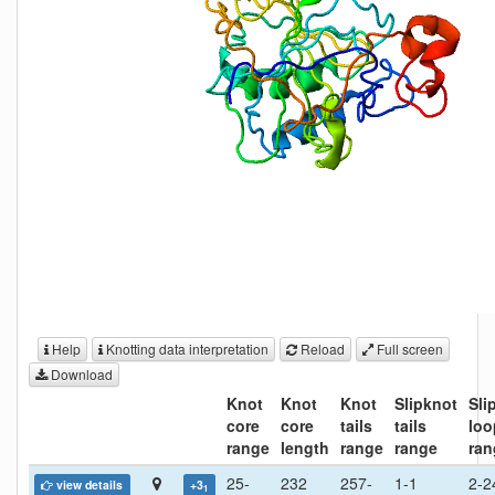
Help
Knotting data interpretation
Reload
Full screen
Download
Knot
Knot
Knot
Slipknot
Sli
core
core
tails
tails
loo
range
length
range
range
ran
25-
232
257-
1-1
2-2
view details
+3
1