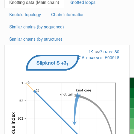
Knotting data (Main chain)
Knotted loops
Knotoid topology
Chain information
Similar chains (by sequence)
Similar chains (by structure)
Genus:
80
Alphaknot:
P00918
Slipknot
S
+3
1