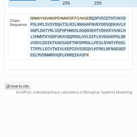
256
259
H
HWGYGKHNGPEHWHKDFPIAKGE
RQSPVDIDTHTAKYD
Chain
Sequence
PSLKPLSVSYDQATSLRILNNGHAFNVEFDDSQDKAVLK
GGPLDGTYRLIQFHFHWGSLDGQGSEHTVDKKKYAAELH
LVHWNTKYGDFGKAVQQPDGLAVLGIFLKVGSAKPGLQK
VVDVLDSIKTKGKSADFTNFDPRGLLPESLDYWTYPGSL
TTPPLLECVTWIVLKEPISVSSEQVLKFRKLNFNGEGEP
EELMVDNWRPAQPLKNRQIKAS
FK
How to cite
KnotProt | Interdisciplinary Laboratory of Biological Systems Modelling