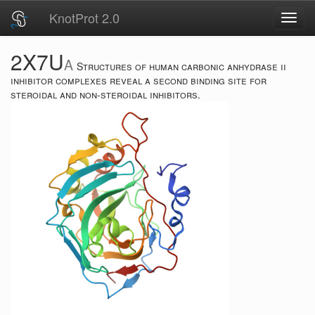
KnotProt 2.0
Toggl
navig
2X7U
A
Structures of human carbonic anhydrase ii
inhibitor complexes reveal a second binding site for
steroidal and non-steroidal inhibitors.