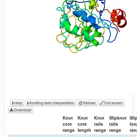
Help
Knotting data interpretation
Reload
Full screen
Download
Knot
Knot
Knot
Slipknot
Sli
core
core
tails
tails
loo
range
length
range
range
ran