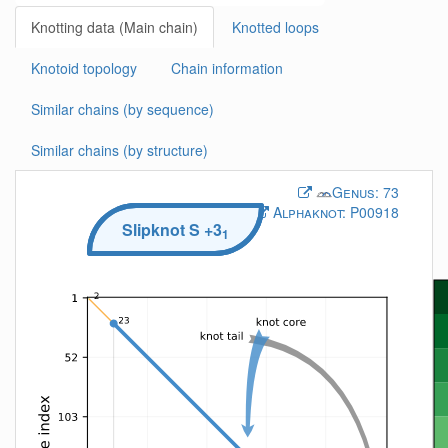
Knotting data (Main chain)
Knotted loops
Knotoid topology
Chain information
Similar chains (by sequence)
Similar chains (by structure)
Genus:
73
Alphaknot:
P00918
Slipknot
S
+3
1