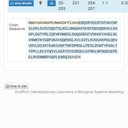
23-
231
254-
1-1
2-2
view details
+3
1
253
257
H
WGYGKHNGPEHWHKDFPIAKG
ERQSPVDIDTHTAKYDP
Chain
Sequence
SLKPLSVSYDQATSLRILNNGHAFNVEFDDSQDKAVLKG
GPLDGTYRLIQFHFHWGSLDGQGSEHTVDKKKYAAELHL
VHWNTKYGDFGKAVQQPDGLAVLGIFLKVGSAKPGLQKV
VDVLDSIKTKGKSADFTNFDPRGLLPESLDYWTYPGSLT
TPPLLECVTWIVLKEPISVSSEQVLKFRKLNFNGEGEPE
ELMVDNWRPAQPLKNRQIK
ASFK
How to cite
KnotProt | Interdisciplinary Laboratory of Biological Systems Modelling