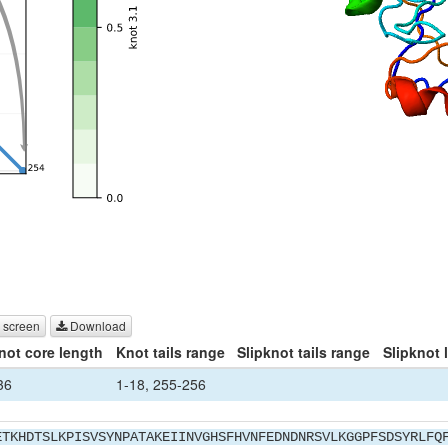
 screen
Download
not core length
Knot tails range
Slipknot tails range
Slipknot 
36
1-18, 255-256
ETKHDTSLKPISVSYNPATAKEIINVGHSFHVNFEDNDNRSVLKGGPFSDSYRLFQ