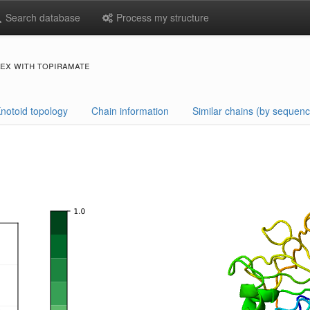
Search database
Process my structure
ex with topiramate
notoid topology
Chain information
Similar chains (by sequenc