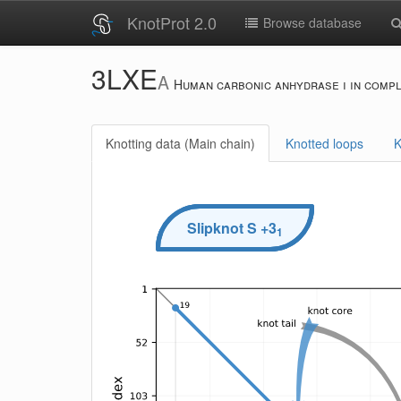
KnotProt 2.0
Browse database
3LXE
A
Human carbonic anhydrase i in compl
Knotting data (Main chain)
Knotted loops
K
Slipknot
S
+3
1