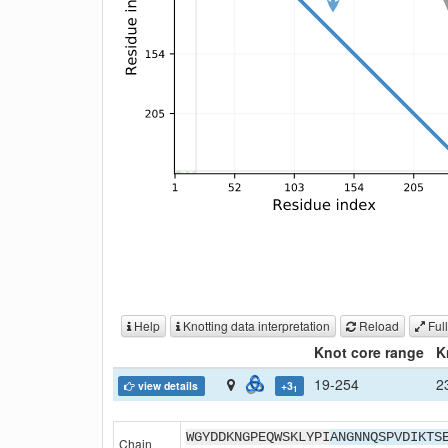
Help
Knotting data interpretation
Reload
Full
Knot core range
K
19-254
2
view details
+3
1
WGYDDKNGPEQWSKLYPI
ANGNNQSPVDIKTS
Chain