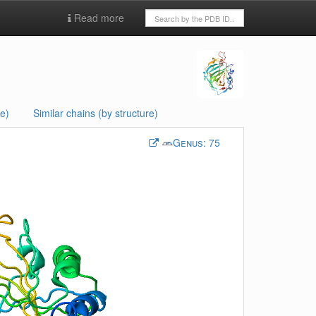
Read more
e)
Similar chains (by structure)
Genus:
75