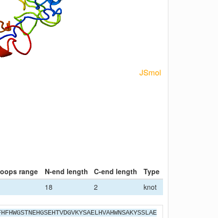
loops range
N-end length
C-end length
Type
18
2
knot
FHFHWGSTNEHGSEHTVDGVKYSAELHVAHWNSAKYSSLAE