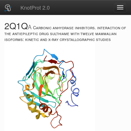
KnotProt 2.0
Toggl
navig
2Q1Q
A
Carbonic anhydrase inhibitors. interaction of
the antiepileptic drug sulthiame with twelve mammalian
isoforms: kinetic and x-ray crystallographic studies