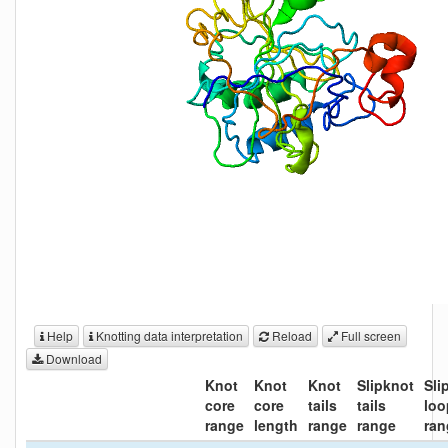
Help
Knotting data interpretation
Reload
Full screen
Download
Knot
Knot
Knot
Slipknot
Sli
core
core
tails
tails
loo
range
length
range
range
ran