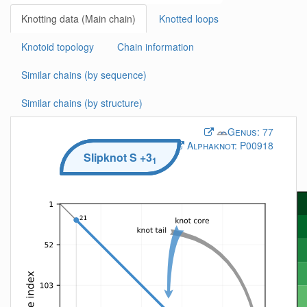
Knotting data (Main chain)
Knotted loops
Knotoid topology
Chain information
Similar chains (by sequence)
Similar chains (by structure)
Genus:
77
Alphaknot:
P00918
Slipknot
S
+3
1