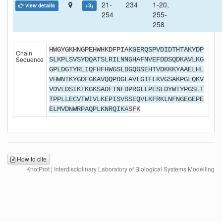
21-
234
1-20,
view details
+3
1
254
255-
258
HWGYGKHNGPEHWHKDFPIA
KGERQSPVDIDTHTAKYDP
Chain
Sequence
SLKPLSVSYDQATSLRILNNGHAFNVEFDDSQDKAVLKG
GPLDGTYRLIQFHFHWGSLDGQGSEHTVDKKKYAAELHL
VHWNTKYGDFGKAVQQPDGLAVLGIFLKVGSAKPGLQKV
VDVLDSIKTKGKSADFTNFDPRGLLPESLDYWTYPGSLT
TPPLLECVTWIVLKEPISVSSEQVLKFRKLNFNGEGEPE
ELMVDNWRPAQPLKNRQIKA
SFK
How to cite
KnotProt | Interdisciplinary Laboratory of Biological Systems Modelling