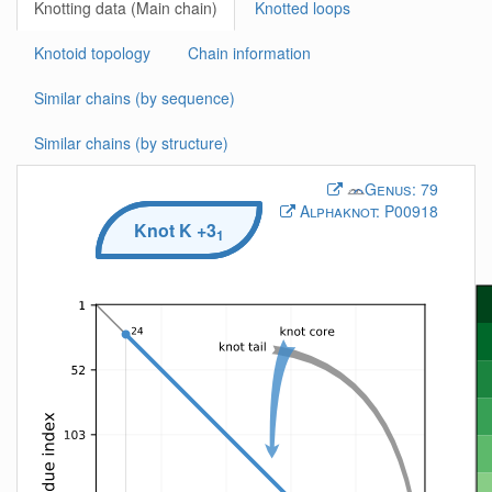
Knotting data (Main chain)
Knotted loops
Knotoid topology
Chain information
Similar chains (by sequence)
Similar chains (by structure)
Genus:
79
Alphaknot:
P00918
Knot
K
+3
1