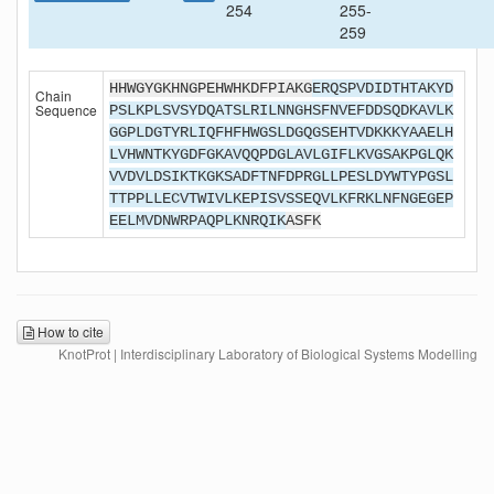
254
255-
259
HHWGYGKHNGPEHWHKDFPIAKG
ERQSPVDIDTHTAKYD
Chain
Sequence
PSLKPLSVSYDQATSLRILNNGHSFNVEFDDSQDKAVLK
GGPLDGTYRLIQFHFHWGSLDGQGSEHTVDKKKYAAELH
LVHWNTKYGDFGKAVQQPDGLAVLGIFLKVGSAKPGLQK
VVDVLDSIKTKGKSADFTNFDPRGLLPESLDYWTYPGSL
TTPPLLECVTWIVLKEPISVSSEQVLKFRKLNFNGEGEP
EELMVDNWRPAQPLKNRQIK
ASFK
How to cite
KnotProt | Interdisciplinary Laboratory of Biological Systems Modelling