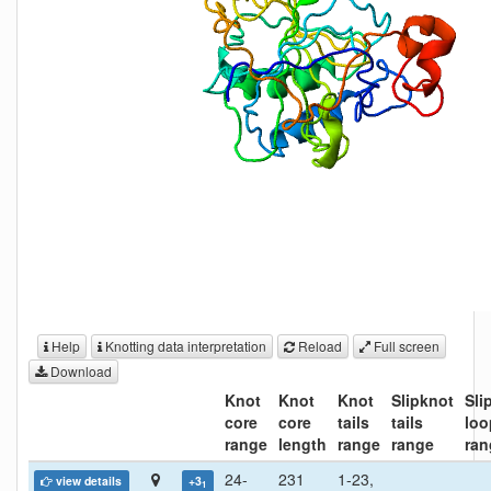
Help
Knotting data interpretation
Reload
Full screen
Download
Knot
Knot
Knot
Slipknot
Sli
core
core
tails
tails
loo
range
length
range
range
ran
24-
231
1-23,
view details
+3
1