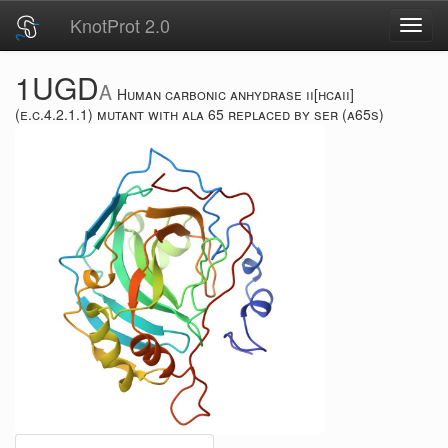
KnotProt 2.0
Toggl
navig
1UGD
A
Human carbonic anhydrase ii[hcaii]
(e.c.4.2.1.1) mutant with ala 65 replaced by ser (a65s)