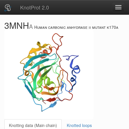
KnotProt 2.0
Toggl
navig
3MNH
A
Human carbonic anhydrase ii mutant k170a
Knotting data (Main chain)
Knotted loops