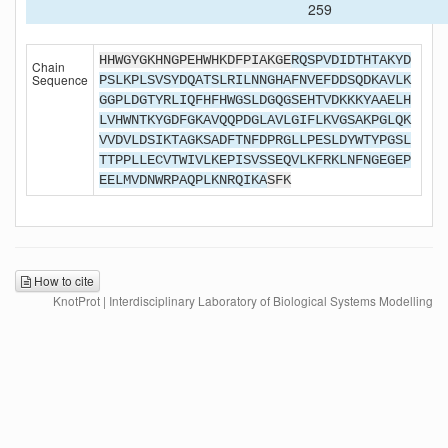
259
HHWGYGKHNGPEHWHKDFPIAKGE
RQSPVDIDTHTAKYD
Chain
Sequence
PSLKPLSVSYDQATSLRILNNGHAFNVEFDDSQDKAVLK
GGPLDGTYRLIQFHFHWGSLDGQGSEHTVDKKKYAAELH
LVHWNTKYGDFGKAVQQPDGLAVLGIFLKVGSAKPGLQK
VVDVLDSIKTAGKSADFTNFDPRGLLPESLDYWTYPGSL
TTPPLLECVTWIVLKEPISVSSEQVLKFRKLNFNGEGEP
EELMVDNWRPAQPLKNRQIKA
SFK
How to cite
KnotProt | Interdisciplinary Laboratory of Biological Systems Modelling