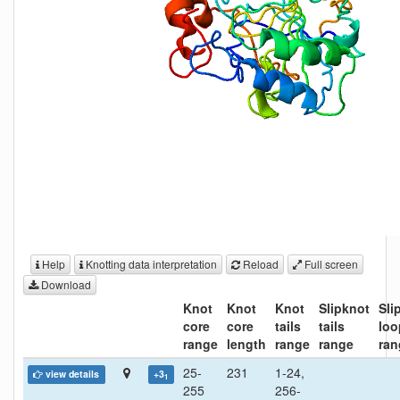
Help
Knotting data interpretation
Reload
Full screen
Download
Knot
Knot
Knot
Slipknot
Sli
core
core
tails
tails
loo
range
length
range
range
ran
25-
231
1-24,
view details
+3
1
255
256-