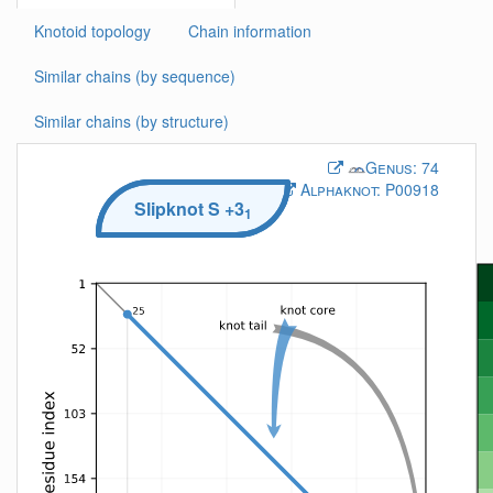
Knotoid topology
Chain information
Similar chains (by sequence)
Similar chains (by structure)
Genus:
74
Alphaknot:
P00918
Slipknot
S
+3
1