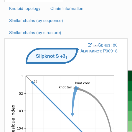
Knotoid topology
Chain information
Similar chains (by sequence)
Similar chains (by structure)
Genus:
80
Alphaknot:
P00918
Slipknot
S
+3
1