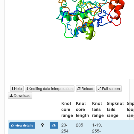
Help
Knotting data interpretation
Reload
Full screen
Download
Knot
Knot
Knot
Slipknot
Sli
core
core
tails
tails
loo
range
length
range
range
ran
20-
235
1-19,
view details
+3
1
254
255-