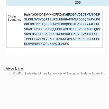
258
HWGYGKHNGPEHWHKDFPI
AKGERQSPVDIDTHTAKYDP
Chain
Sequence
SLKPLSVSYDQATSLRILNNGHAFNVEFDDSQDKAVLKG
GPLDGTYRLIQFHFHWGSLDGQGSEHTVDKKKYAAELNL
VHWNTKYGDFGKAVQQPDGLAVLGIFLKVGSAKPGLQKV
VDVLDSIKTKGKSADFTNFDPRGLLPESLDYWTYPGSLT
TPPLLECVTWIVLKEPISVSSEQVLKFRKLNFNGEGEPE
ELMVDNWRPAQPLKNRQIKA
SFK
How to cite
KnotProt | Interdisciplinary Laboratory of Biological Systems Modelling