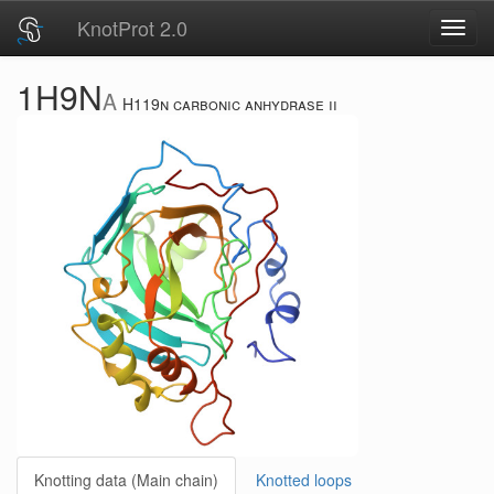
KnotProt 2.0
Toggl
navig
1H9N
A
H119n carbonic anhydrase ii
Knotting data (Main chain)
Knotted loops