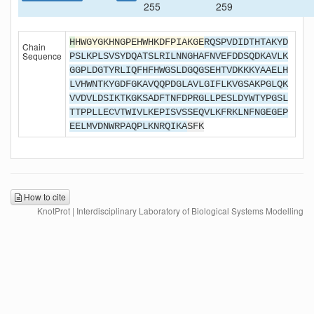
255
259
H
HWGYGKHNGPEHWHKDFPIAKGE
RQSPVDIDTHTAKYD
Chain
Sequence
PSLKPLSVSYDQATSLRILNNGHAFNVEFDDSQDKAVLK
GGPLDGTYRLIQFHFHWGSLDGQGSEHTVDKKKYAAELH
LVHWNTKYGDFGKAVQQPDGLAVLGIFLKVGSAKPGLQK
VVDVLDSIKTKGKSADFTNFDPRGLLPESLDYWTYPGSL
TTPPLLECVTWIVLKEPISVSSEQVLKFRKLNFNGEGEP
EELMVDNWRPAQPLKNRQIKA
SFK
How to cite
KnotProt | Interdisciplinary Laboratory of Biological Systems Modelling