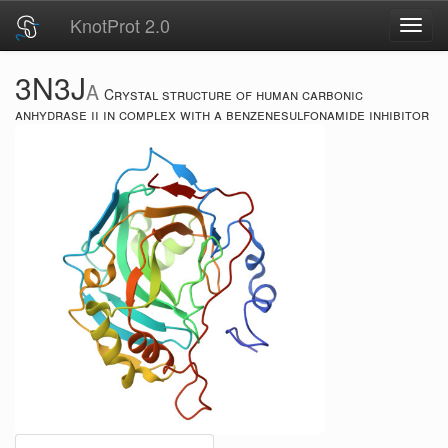
KnotProt 2.0
Toggl
navig
3N3J
A
Crystal structure of human carbonic
anhydrase ii in complex with a benzenesulfonamide inhibitor