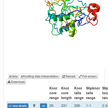
Help
Knotting data interpretation
Reload
Full screen
Download
Knot
Knot
Knot
Slipknot
Sli
core
core
tails
tails
loo
range
length
range
range
ran
25-
231
256-
1-1
2-2
view details
+3
1