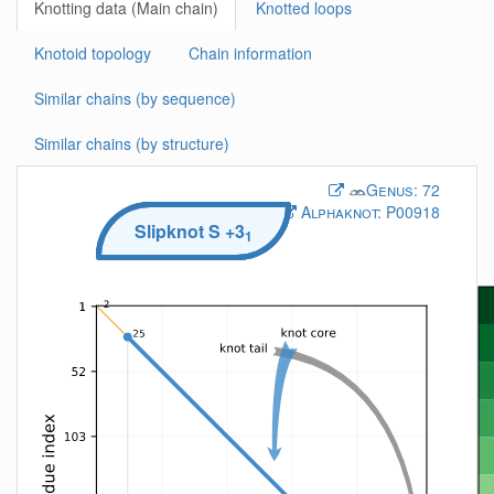
Knotting data (Main chain)
Knotted loops
Knotoid topology
Chain information
Similar chains (by sequence)
Similar chains (by structure)
Genus:
72
Alphaknot:
P00918
Slipknot
S
+3
1