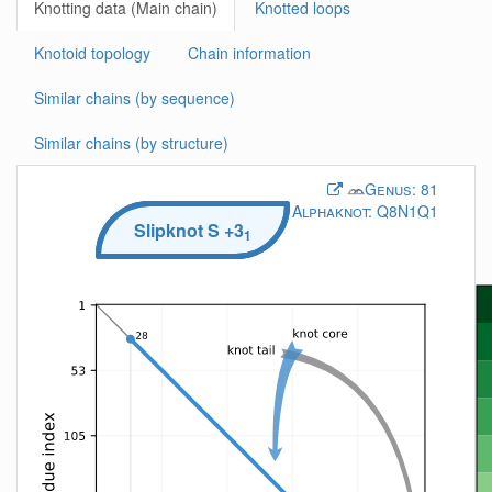
Knotting data (Main chain)
Knotted loops
Knotoid topology
Chain information
Similar chains (by sequence)
Similar chains (by structure)
Genus:
81
Alphaknot:
Q8N1Q1
Slipknot
S
+3
1