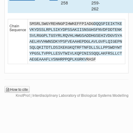
258
259-
262
SMSRLSWGYREHNGPIHWKEFFPIADG
DQQSPIEIKTKE
Chain
Sequence
VKYDSSLRPLSIKYDPSSAKIISNSGHSFNVDFDDTENK
SVLRGGPLTGSYRLRQVHLHWGSADDHGSEHIVDGVSYA
AELHVVHWNSDKYPSFVEAAHEPDGLAVLGVFLQIGEPN
SQLQKITDTLDSIKEKGKQTRFTNFDLLSLLPPSWDYWT
YPGSLTVPPLLESVTWIVLKQPINISSQQLAKFRSLLCT
AEGEAAAFLVSNHRPPQPLKGRKV
RASF
How to cite
KnotProt | Interdisciplinary Laboratory of Biological Systems Modelling