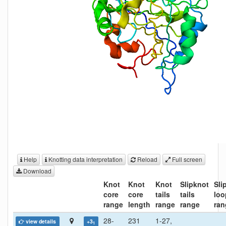
Help
Knotting data interpretation
Reload
Full screen
Download
Knot
Knot
Knot
Slipknot
Sli
core
core
tails
tails
loo
range
length
range
range
ran
28-
231
1-27,
view details
+3
1