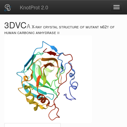
KnotProt 2.0
Toggl
navig
3DVC
A
X-ray crystal structure of mutant n62t of
human carbonic anhydrase ii