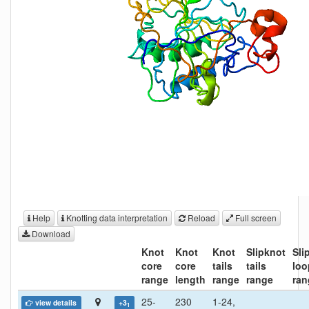
Help
Knotting data interpretation
Reload
Full screen
Download
Knot
Knot
Knot
Slipknot
Sli
core
core
tails
tails
loo
range
length
range
range
ran
25-
230
1-24,
view details
+3
1