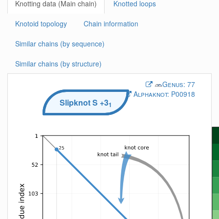
Knotting data (Main chain)
Knotted loops
Knotoid topology
Chain information
Similar chains (by sequence)
Similar chains (by structure)
Genus:
77
Alphaknot:
P00918
Slipknot
S
+3
1