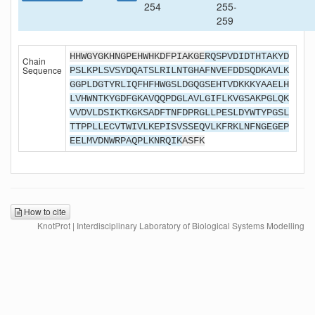
254
255-
259
HHWGYGKHNGPEHWHKDFPIAKGE
RQSPVDIDTHTAKYD
Chain
Sequence
PSLKPLSVSYDQATSLRILNTGHAFNVEFDDSQDKAVLK
GGPLDGTYRLIQFHFHWGSLDGQGSEHTVDKKKYAAELH
LVHWNTKYGDFGKAVQQPDGLAVLGIFLKVGSAKPGLQK
VVDVLDSIKTKGKSADFTNFDPRGLLPESLDYWTYPGSL
TTPPLLECVTWIVLKEPISVSSEQVLKFRKLNFNGEGEP
EELMVDNWRPAQPLKNRQIK
ASFK
How to cite
KnotProt | Interdisciplinary Laboratory of Biological Systems Modelling