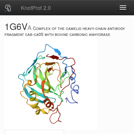
KnotProt 2.0
Toggl
navig
1G6V
A
Complex of the camelid heavy-chain antibody
fragment cab-ca05 with bovine carbonic anhydrase