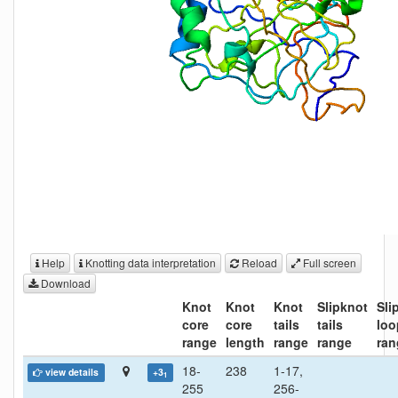
Help
Knotting data interpretation
Reload
Full screen
Download
Knot
Knot
Knot
Slipknot
Sli
core
core
tails
tails
loo
range
length
range
range
ran
18-
238
1-17,
view details
+3
1
255
256-