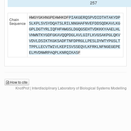
257
HWGYGKHNGPEHWHKDF
PIAKGERQSPVDIDTHTAKYDP
Chain
Sequence
SLKPLSVSYDQATSLRILNNGHAFNVEFDDSQDKAVLKG
GPLDGTYRLIQFHFHWGSLDGQGSEHTVDKKKYAAELHL
VHWNTKYGDFGKAVQQPDGLAVLGIFLKVGSAKPGLQKV
VDVLDSIKTKGKSADFTNFDPRGLLPESLDYWTYPGSLT
TPPLLECVTWIVLKEPISVSSEQVLKFRKLNFNGEGEPE
ELMVDNWRPAQPLKNRQIKAS
F
How to cite
KnotProt | Interdisciplinary Laboratory of Biological Systems Modelling