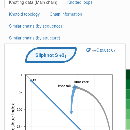
Knotting data (Main chain)
Knotted loops
Knotoid topology
Chain information
Similar chains (by sequence)
Similar chains (by structure)
Genus:
67
Slipknot
S
+3
1