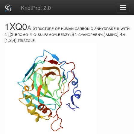
KnotProt 2.0
Toggl
navig
1XQ0
A
Structure of human carbonic anhydrase ii with
4-[(3-bromo-4-o-sulfamoylbenzyl)(4-cyanophenyl)amino]-4h-
[1,2,4]-triazole