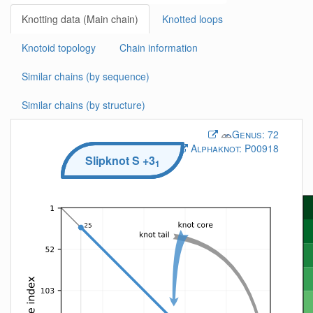
Knotting data (Main chain)
Knotted loops
Knotoid topology
Chain information
Similar chains (by sequence)
Similar chains (by structure)
Genus:
72
Alphaknot:
P00918
Slipknot
S
+3
1