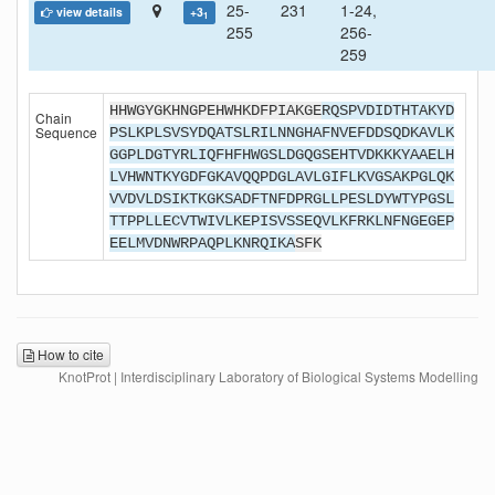
25-
231
1-24,
view details
+3
1
255
256-
259
HHWGYGKHNGPEHWHKDFPIAKGE
RQSPVDIDTHTAKYD
Chain
Sequence
PSLKPLSVSYDQATSLRILNNGHAFNVEFDDSQDKAVLK
GGPLDGTYRLIQFHFHWGSLDGQGSEHTVDKKKYAAELH
LVHWNTKYGDFGKAVQQPDGLAVLGIFLKVGSAKPGLQK
VVDVLDSIKTKGKSADFTNFDPRGLLPESLDYWTYPGSL
TTPPLLECVTWIVLKEPISVSSEQVLKFRKLNFNGEGEP
EELMVDNWRPAQPLKNRQIKA
SFK
How to cite
KnotProt | Interdisciplinary Laboratory of Biological Systems Modelling