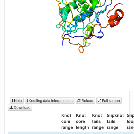
Help
Knotting data interpretation
Reload
Full screen
Download
Knot
Knot
Knot
Slipknot
Sli
core
core
tails
tails
loo
range
length
range
range
ran