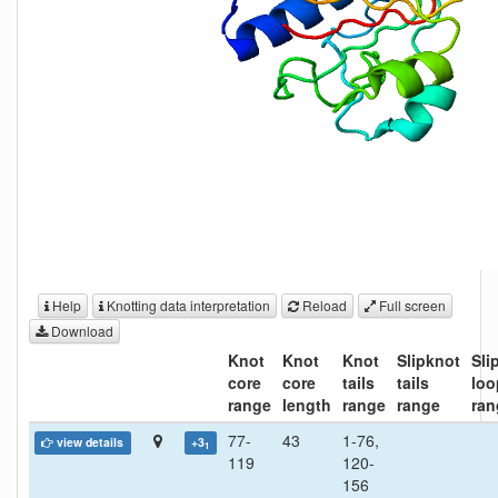
Help
Knotting data interpretation
Reload
Full screen
Download
Knot
Knot
Knot
Slipknot
Sli
core
core
tails
tails
loo
range
length
range
range
ran
77-
43
1-76,
view details
+3
1
119
120-
156