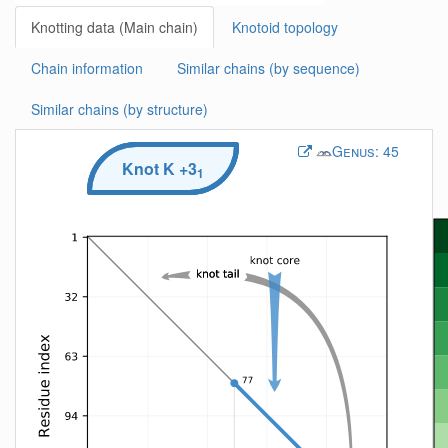
Knotting data (Main chain)
Knotoid topology
Chain information
Similar chains (by sequence)
Similar chains (by structure)
Genus:
45
Knot
K
+3
1