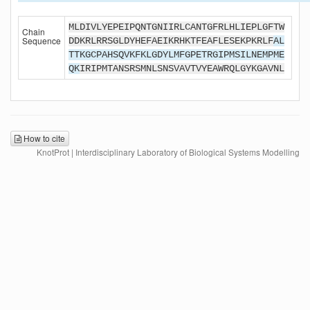
MLDIVLYEPEIPQNTGNIIRLCANTGFRLHLIEPLGFTW
Chain
Sequence
DDKRLRRSGLDYHEFAEIKRHKTFEAFLESEKPKRLF
AL
TTKGCPAHSQVKFKLGDYLMFGPETRGIPMSILNEMPME
QK
IRIPMTANSRSMNLSNSVAVTVYEAWRQLGYKGAVNL
How to cite
KnotProt | Interdisciplinary Laboratory of Biological Systems Modelling