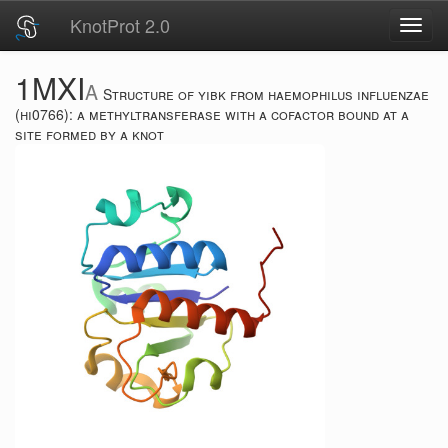
KnotProt 2.0
Toggl
navig
1MXI
A
Structure of yibk from haemophilus influenzae
(hi0766): a methyltransferase with a cofactor bound at a
site formed by a knot