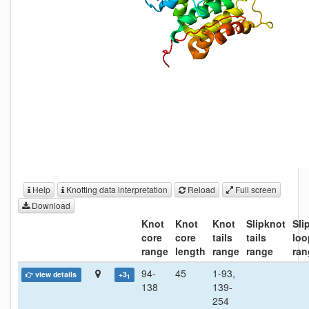
Help
Knotting data interpretation
Reload
Full screen
Download
Knot
Knot
Knot
Slipknot
Sli
core
core
tails
tails
loo
range
length
range
range
ran
94-
45
1-93,
view details
+3
1
138
139-
254