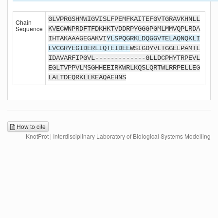
GLVPRGSHMWIGVISLFPEMFKAITEFGVTGRAVKHNLL
Chain
Sequence
KVECWNPRDFTFDKHKTVDDRPYGGGPGMLMMVQPLRDA
IHTAKAAAGEGAKVI
YLSPQGRKLDQGGVTELAQNQKLI
LVCGRYEGIDERLIQTEIDEE
WSIGDYVLTGGELPAMTL
IDAVARFIPGVL-------------GLLDCPHYTRPEVL
EGLTVPPVLMSGHHEEIRKWRLKQSLQRTWLRRPELLEG
LALTDEQRKLLKEAQAEHNS
How to cite
KnotProt | Interdisciplinary Laboratory of Biological Systems Modelling