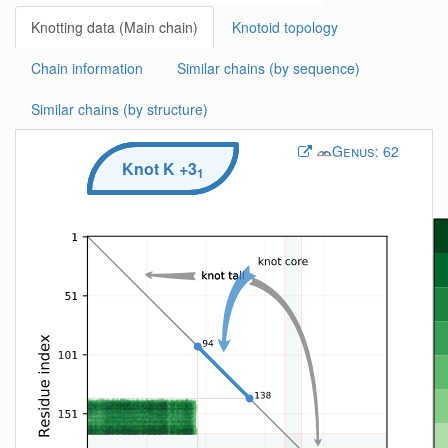
Knotting data (Main chain)
Knotoid topology
Chain information
Similar chains (by sequence)
Similar chains (by structure)
Genus:
62
Knot
K
+3
1