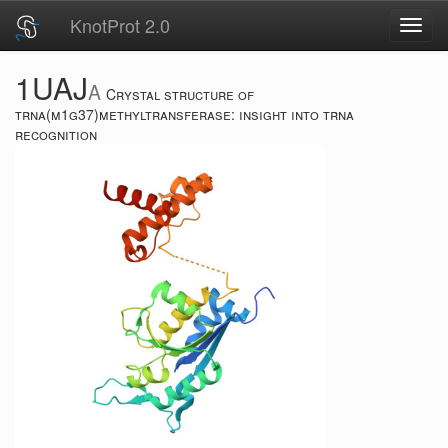
KnotProt 2.0
Toggl
navig
1UAJ
A
Crystal structure of
trna(m1g37)methyltransferase: insight into trna
recognition