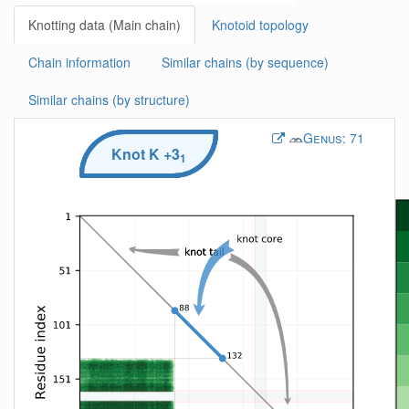
Knotting data (Main chain)
Knotoid topology
Chain information
Similar chains (by sequence)
Similar chains (by structure)
Genus:
71
Knot
K
+3
1