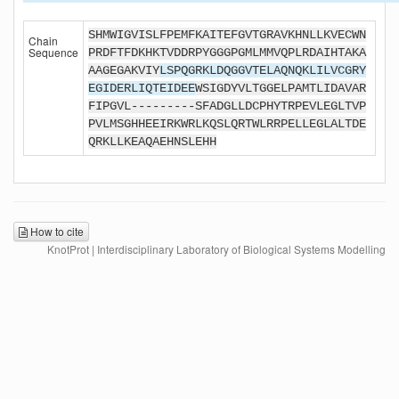
SHMWIGVISLFPEMFKAITEFGVTGRAVKHNLLKVECWN
Chain
Sequence
PRDFTFDKHKTVDDRPYGGGPGMLMMVQPLRDAIHTAKA
AAGEGAKVIY
LSPQGRKLDQGGVTELAQNQKLILVCGRY
EGIDERLIQTEIDEE
WSIGDYVLTGGELPAMTLIDAVAR
FIPGVL---------SFADGLLDCPHYTRPEVLEGLTVP
PVLMSGHHEEIRKWRLKQSLQRTWLRRPELLEGLALTDE
QRKLLKEAQAEHNSLEHH
How to cite
KnotProt | Interdisciplinary Laboratory of Biological Systems Modelling