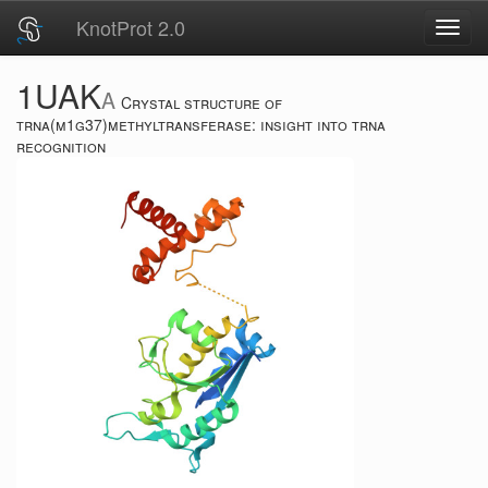
KnotProt 2.0
Toggl
navig
1UAK
A
Crystal structure of
trna(m1g37)methyltransferase: insight into trna
recognition