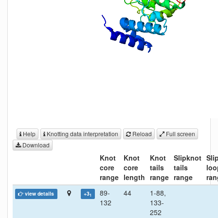
Help
Knotting data interpretation
Reload
Full screen
Download
Knot
Knot
Knot
Slipknot
Sli
core
core
tails
tails
loo
range
length
range
range
ran
89-
44
1-88,
view details
+3
1
132
133-
252