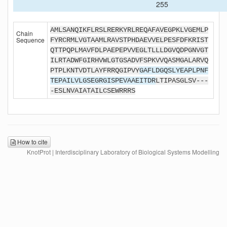
255
AMLSANQIKFLRSLRERKYRLREQAFAVEGPKLVGEMLP
Chain
Sequence
FYRCRMLVGTAAMLRAVSTPHDAEVVELPESFDFKRIST
QTTPQPLMAVFDLPAEPEPVVEGLTLLLDGVQDPGNVGT
ILRTADWFGIRHVWLGTGSADVFSPKVVQASMGALARVQ
PTPLKNTVDTLAYFRRQGIPVY
GAFLDGQSLYEAPLPNF
TEPAILVLGSEGRGISPEVAAEITDR
LTIPASGLSV---
-ESLNVAIATAILCSEWRRRS
How to cite
KnotProt | Interdisciplinary Laboratory of Biological Systems Modelling