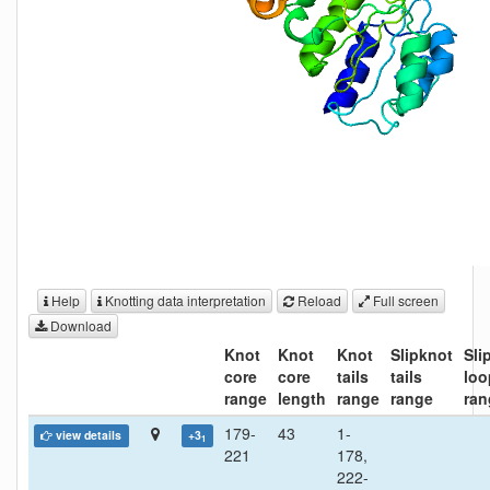
Help
Knotting data interpretation
Reload
Full screen
Download
Knot
Knot
Knot
Slipknot
Sli
core
core
tails
tails
loo
range
length
range
range
ran
179-
43
1-
view details
+3
1
221
178,
222-