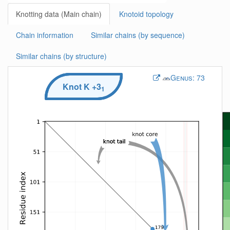
Knotting data (Main chain)
Knotoid topology
Chain information
Similar chains (by sequence)
Similar chains (by structure)
Genus:
73
Knot
K
+3
1