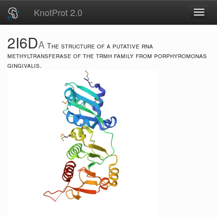
KnotProt 2.0
Toggl
navig
2I6D
A
The structure of a putative rna
methyltransferase of the trmh family from porphyromonas
gingivalis.