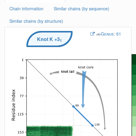
Chain information
Similar chains (by sequence)
Similar chains (by structure)
Genus:
61
Knot
K
+3
1