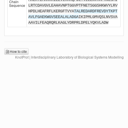
Chain
Sequence
LRTCDAVGVLEAHAVNPTGGVPTFNETSGGSHKWVYLRV
HPDLHEAFRFLKERGFTVYA
TALREDARDFREVDYTKPT
AVLFGAEKWGVSEEALALADGA
IKIPMLGMVQSLNVSVA
AAVILFEAQRQRLKAGLYDRPRLDPELYQKVLADW
How to cite
KnotProt | Interdisciplinary Laboratory of Biological Systems Modelling