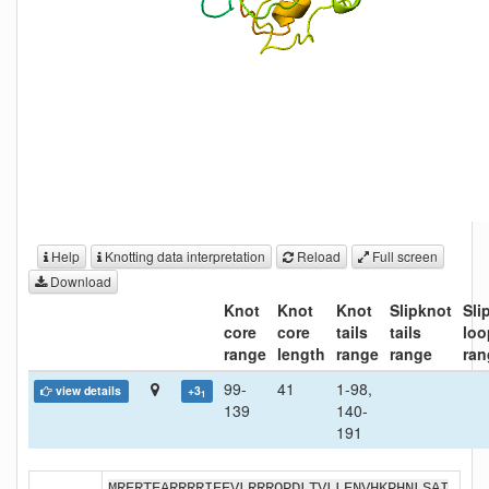
Help
Knotting data interpretation
Reload
Full screen
Download
Knot
Knot
Knot
Slipknot
Sli
core
core
tails
tails
loo
range
length
range
range
ran
99-
41
1-98,
view details
+3
1
139
140-
191
MRERTEARRRRIEEVLRRRQPDLTVLLENVHKPHNLSAI