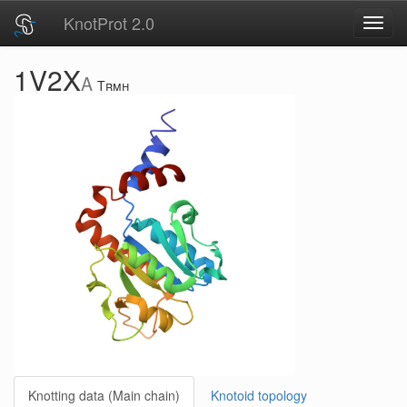
KnotProt 2.0
Toggl
navig
1V2X
A
Trmh
Knotting data (Main chain)
Knotoid topology