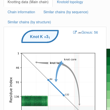
Knotting data (Main chain)
Knotoid topology
Chain information
Similar chains (by sequence)
Similar chains (by structure)
Genus:
56
Knot
K
+3
1