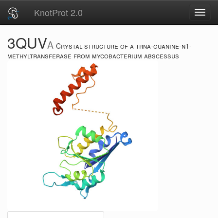
KnotProt 2.0
Toggl
navig
3QUV
A
Crystal structure of a trna-guanine-n1-
methyltransferase from mycobacterium abscessus