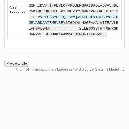
GSMKIDVVTIFPEYLQPVRQSLPGKAIDAGLVDVAVHDL
Chain
Sequence
RRWTHDVHKSVDDSPYGGGPGMVMKPTVWGDALDEICTS
ETLLV
VPTPAGYPFTQETAWQWSTEDHLVIACGRYEGID
QRVADDAATRMRVRE
VSIGDYVLNGGEAAALVIIEAVLR
LVPGVLGNA-------------SLLEGPSYTRPPSWRGM
DVPPVLLSGDHAKIAAWRAEQSRQRTIERRPDLL
How to cite
KnotProt | Interdisciplinary Laboratory of Biological Systems Modelling