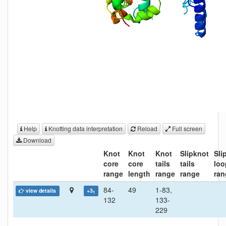
Help
Knotting data interpretation
Reload
Full screen
Download
Knot
Knot
Knot
Slipknot
Sli
core
core
tails
tails
loo
range
length
range
range
ran
84-
49
1-83,
view details
+3
1
132
133-
229