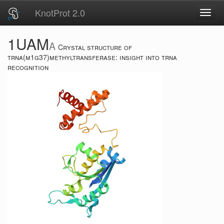
KnotProt 2.0
Toggl
navig
1UAM
A
Crystal structure of
trna(m1g37)methyltransferase: insight into trna
recognition