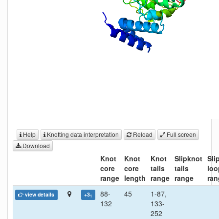
Help
Knotting data interpretation
Reload
Full screen
Download
Knot
Knot
Knot
Slipknot
Sli
core
core
tails
tails
loo
range
length
range
range
ran
88-
45
1-87,
view details
+3
1
132
133-
252