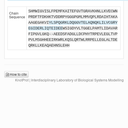
SHMWIGVISLFPEMFKAITEFGVTGRAVKHNLLKVECWN
Chain
Sequence
PRDFTFDKHKTVDDRPYGGGPGMLMMVQPLRDAIHTAKA
AAGEGAKVI
YLSPQGRKLDQGGVTELAQNQKLILVCGRY
EGIDERLIQTEIDEE
WSIGDYVLTGGELPAMTLIDAVAR
FIPGVLGKQ--AEEDSFADGLLDCPHYTRPEVLEGLTVP
PVLMSGHHEEIRKWRLKQSLQRTWLRRPELLEGLALTDE
QRKLLKEAQAEHNSLEHH
How to cite
KnotProt | Interdisciplinary Laboratory of Biological Systems Modelling