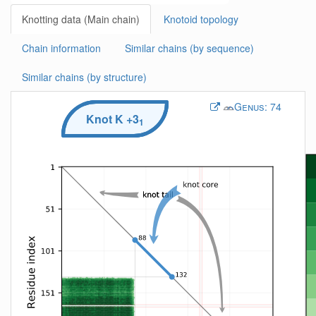
Knotting data (Main chain)
Knotoid topology
Chain information
Similar chains (by sequence)
Similar chains (by structure)
Genus:
74
Knot
K
+3
1